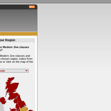
our Region
or Modern Jive classes
s?
l Modern Jive classes and
 chosen region, select from
low or click on the map of the