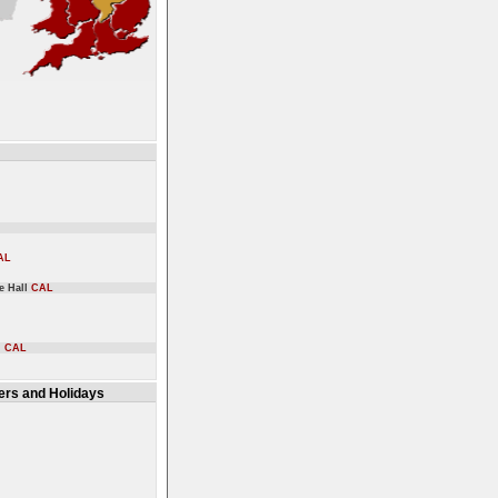
AL
ge Hall
CAL
l
CAL
rs and Holidays