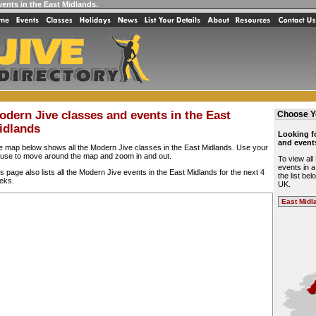
vents in the East Midlands
.
odern Jive classes and events in the East
Choose Y
idlands
Looking f
and event
e map below shows all the Modern Jive classes in the East Midlands. Use your
use to move around the map and zoom in and out.
To view al
events in a
s page also lists all the Modern Jive events in the East Midlands for the next 4
the list be
eks.
UK.