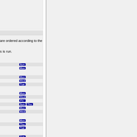
 are ordered according to the
s is run.