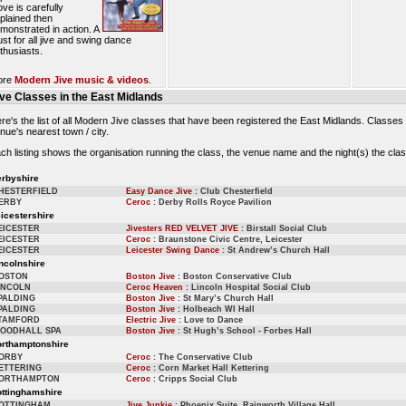
ve is carefully
plained then
monstrated in action. A
st for all jive and swing dance
thusiasts.
ore
Modern Jive music & videos
.
ive Classes in the East Midlands
re's the list of all Modern Jive classes that have been registered the East Midlands. Classes
nue's nearest town / city.
ch listing shows the organisation running the class, the venue name and the night(s) the clas
rbyshire
HESTERFIELD
Easy Dance Jive
: Club Chesterfield
ERBY
Ceroc
: Derby Rolls Royce Pavilion
icestershire
EICESTER
Jivesters RED VELVET JIVE
: Birstall Social Club
EICESTER
Ceroc
: Braunstone Civic Centre, Leicester
EICESTER
Leicester Swing Dance
: St Andrew’s Church Hall
ncolnshire
OSTON
Boston Jive
: Boston Conservative Club
INCOLN
Ceroc Heaven
: Lincoln Hospital Social Club
PALDING
Boston Jive
: St Mary’s Church Hall
PALDING
Boston Jive
: Holbeach WI Hall
TAMFORD
Electric Jive
: Love to Dance
OODHALL SPA
Boston Jive
: St Hugh’s School - Forbes Hall
rthamptonshire
ORBY
Ceroc
: The Conservative Club
ETTERING
Ceroc
: Corn Market Hall Kettering
ORTHAMPTON
Ceroc
: Cripps Social Club
ttinghamshire
OTTINGHAM
Jive Junkie
: Phoenix Suite, Rainworth Village Hall