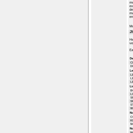
mo
ex
de
mu
en
M
J
He
ve
Ea
De
C
D
Le
L
L
L
Li
B
L
S
S
S
W
No
C
K
N
No
N