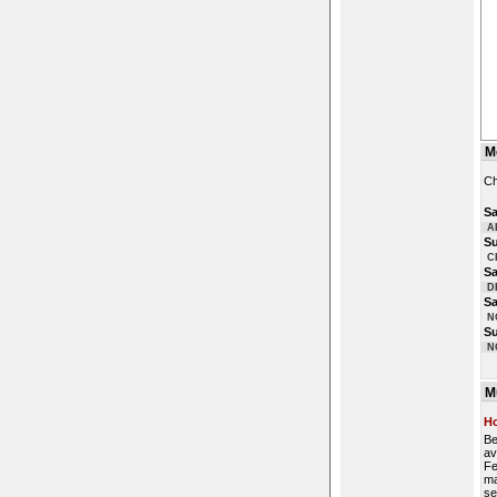
M
Ch
Sa
A
S
C
Sa
D
Sa
N
S
N
M
Ho
Be
av
Fe
ma
se