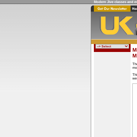
Modern Jive classes and e
M
M
Th
mo
Thi
we