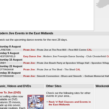
odern Jive Events in the East Midlands
eck out the upcoming dance events for the next 28 days.
turday 8 August
LFRETON
Pirate Jive
: Pirate Jive at The Post Mill - Post Mill Centre
CAL
unday 9 August
HESTERFIELD
Easy Dance Jive
: Modern Jive Freestyle Dance Sunday - Club Chesterfield
C
turday 15 August
ERBY
Pirate Jive
: Pirate Jive Beach Party at Spondon Village Hall - Spondon Villa
turday 22 August
OTTINGHAM
Pirate Jive
: Pirate Jive at The Shed - The Shed
CAL
unday 30 August
OTTINGHAM
Pirate Jive
: Smooth Connection - Blues and Smooth - Gotham Memorial Hal
usic, Videos and DVDs
Other Sites
Weekende
w To Jive (DVD)
Check out the following sites for other
events in your area...
st selling video now
ailable on DVD.
•
Rock 'n' Roll Classes and Events in
atures 25 moves,
the East Midlands
de up into seven
parate routines. Each