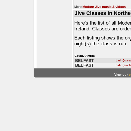
More
Modern Jive music & videos
.
Jive Classes in Northe
Here's the list of all Mod
Ireland. Classes are order
Each listing shows the or
night(s) the class is run.
County Antrim
BELFAST
LatinQuart
BELFAST
LatinQuart
View our
p