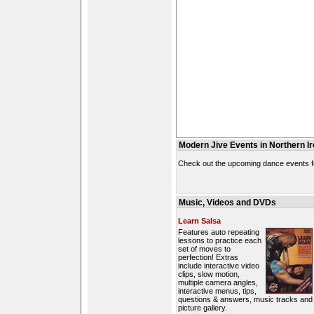
Modern Jive Events in Northern Ir
Check out the upcoming dance events fo
Music, Videos and DVDs
Learn Salsa
Features auto repeating
lessons to practice each
set of moves to
perfection! Extras
include interactive video
clips, slow motion,
multiple camera angles,
interactive menus, tips,
questions & answers, music tracks and
picture gallery.