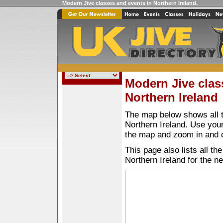
Modern Jive classes and events in Northern Ireland
.
Modern Jive clas
Northern Ireland
The map below shows all t
Northern Ireland. Use yo
the map and zoom in and 
This page also lists all t
Northern Ireland for the n