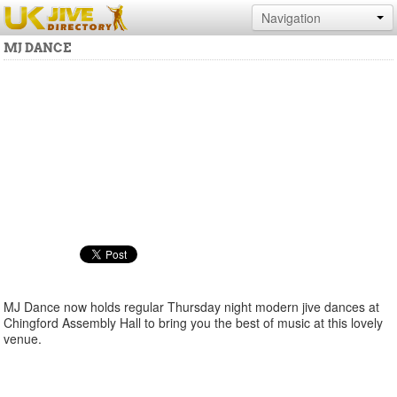
Navigation
MJ DANCE
MJ Dance now holds regular Thursday night modern jive dances at
Chingford Assembly Hall to bring you the best of music at this lovely
venue.