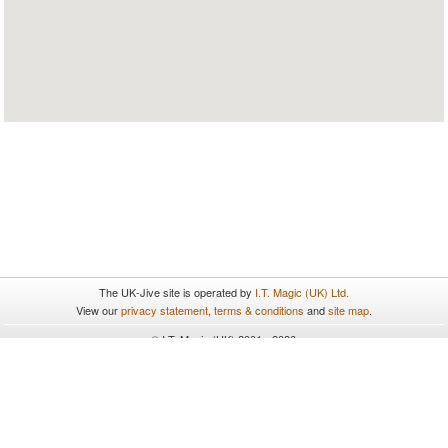
The UK-Jive site is operated by
I.T. Magic (UK) Ltd.
View our
privacy statement
,
terms & conditions
and
site map
.
© I.T. Magic (UK) 2001 - 2026
All rights reserved.
UK-Jive uses cookies. By continuing to browse and use the site you
are agreeing to our use of cookies. To find out more please see our