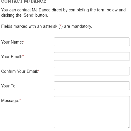
CONTACT MJ DANCE
You can contact MJ Dance direct by completing the form below and
clicking the 'Send' button.
Fields marked with an asterisk (
*
) are mandatory.
Your Name:
*
Your Email:
*
Confirm Your Email:
*
Your Tel:
Message:
*