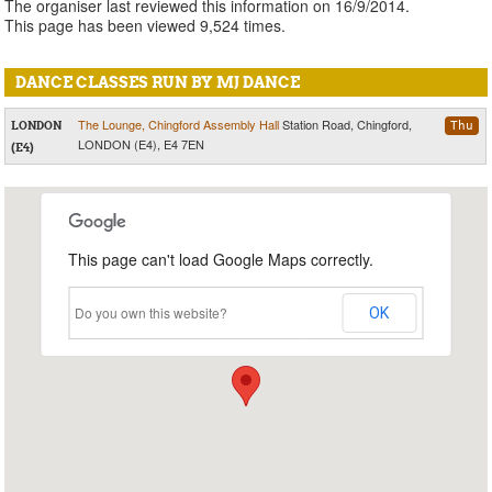
The organiser last reviewed this information on 16/9/2014.
This page has been viewed 9,524 times.
DANCE CLASSES RUN BY MJ DANCE
The Lounge, Chingford Assembly Hall
Station Road, Chingford,
LONDON
Thu
LONDON (E4), E4 7EN
(E4)
This page can't load Google Maps correctly.
Do you own this website?
OK