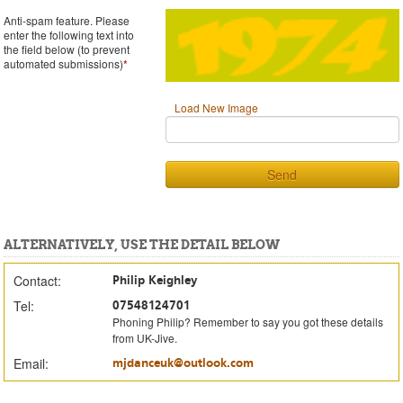
Anti-spam feature. Please
enter the following text into
the field below (to prevent
automated submissions)
*
Load New Image
Send
ALTERNATIVELY, USE THE DETAIL BELOW
Contact:
Philip Keighley
Tel:
07548124701
Phoning Philip? Remember to say you got these details
from UK-Jive.
Email:
mjdanceuk@outlook.com