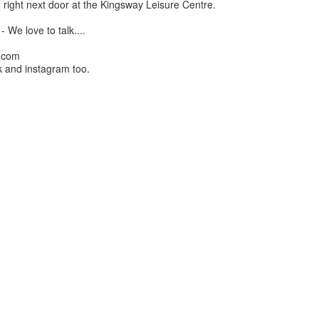
 right next door at the Kingsway Leisure Centre.
 We love to talk....
l.com
 and instagram too.