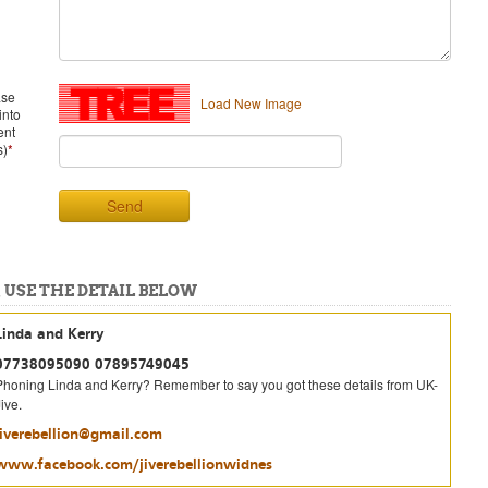
ase
Load New Image
into
ent
s)
*
Send
 USE THE DETAIL BELOW
Linda and Kerry
07738095090 07895749045
Phoning Linda and Kerry? Remember to say you got these details from UK-
ive.
jiverebellion@gmail.com
www.facebook.com/jiverebellionwidnes