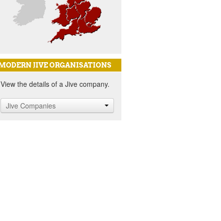
MODERN JIVE ORGANISATIONS
View the details of a Jive company.
Jive Companies