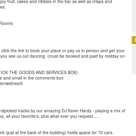
oy fruit, cakes and nibbles in the bar as well as crisps and
les.
 Rooms
click the link to book your place or pay us in person and get your
 you see us out dancing. (must be booked and paid by midday on
TICK THE GOODS AND SERVICES BOX)
me and email in the comments box
lionwidnes/6
andpicked tracks by our amazing DJ Kevin Hardy - playing a mix of
s, all your favorite's, plus what ever you request.....
ark (just at the back of the building) holds space for 70 cars.