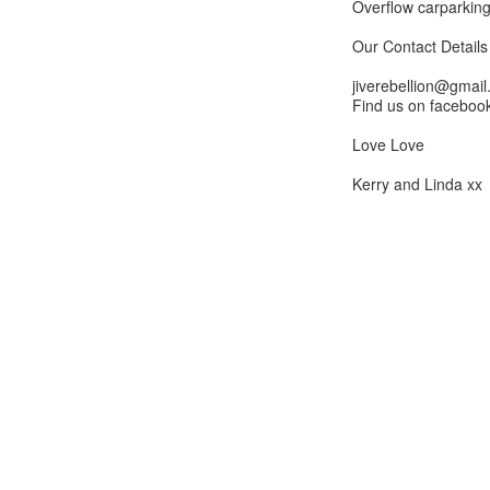
Overflow carparking
Our Contact Details -
jiverebellion@gmai
Find us on facebook
Love Love
Kerry and Linda xx