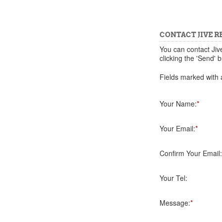
CONTACT JIVE R
You can contact Jiv
clicking the 'Send' b
Fields marked with a
Your Name:
*
Your Email:
*
Confirm Your Email:
Your Tel:
Message:
*