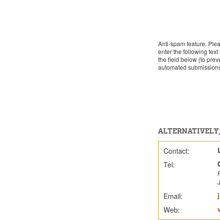
Anti-spam feature. Ple
enter the following text 
the field below (to prev
automated submission
ALTERNATIVELY,
Contact:
Tel:
J
Email:
Web: