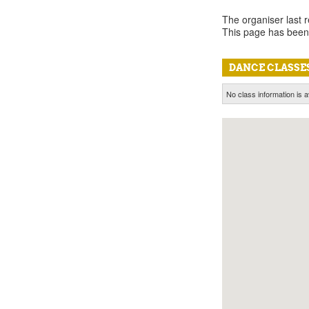
The organiser last 
This page has been
DANCE CLASSES
No class information is a