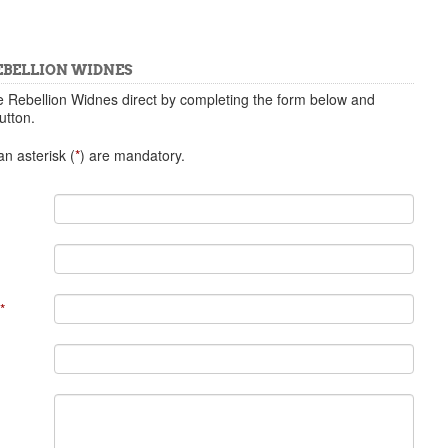
EBELLION WIDNES
e Rebellion Widnes direct by completing the form below and
utton.
n asterisk (
*
) are mandatory.
*