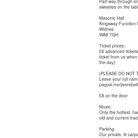
Part way through enj
sweeties on the tab
Masonic Hall
Kingsway Function
Widnes
WA8 7QH
Ticket prices:
£6 advanced tickets 
ticket from us when
the day)
(PLEASE DO NOT 
Leave your full na
paypal.me/jiverebel
£8 on the door
Music:
Only the hottest, h
old and current track
Parking:
Our private, lit carp