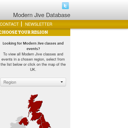
Modern Jive Database
CONTACT
NEWSLETTER
CHOOSE YOUR REGION
Looking for Modern Jive classes and
events?
To view all Modern Jive classes and
events in a chosen region, select from
the list below or click on the map of the
UK.
Region