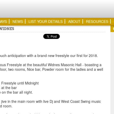
DAYS
NEWS
LIST YOUR DETAILS
ABOUT
RESOURCES
 WIDNES
ch anticipation with a brand new freestyle our first for 2018.
lous Freestyle at the beautiful Widnes Masonic Hall - boasting a
loor, two rooms, Nice bar, Powder room for the ladies and a well
Freestyle until Midnight
 at the bar
 on the bar all night.
ive in the main room with live Dj and West Coast Swing music
nd room.