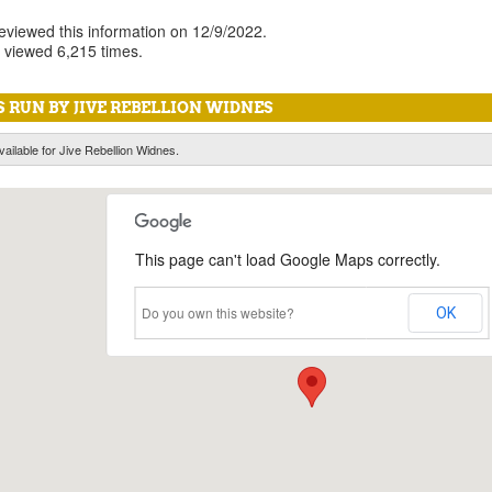
reviewed this information on 12/9/2022.
 viewed 6,215 times.
 RUN BY JIVE REBELLION WIDNES
vailable for Jive Rebellion Widnes.
This page can't load Google Maps correctly.
Do you own this website?
OK