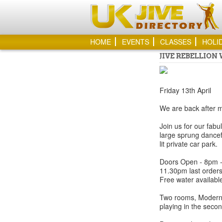
HOME
EVENTS
CLASSES
HOLI
JIVE REBELLION
Friday 13th April
We are back after mu
Join us for our fabu
large sprung dancef
lit private car park.
Doors Open - 8pm - 
11.30pm last orders
Free water available
Two rooms, Modern j
playing in the seco