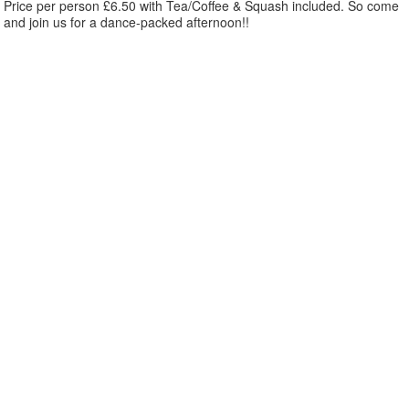
Price per person £6.50 with Tea/Coffee & Squash included. So come
and join us for a dance-packed afternoon!!