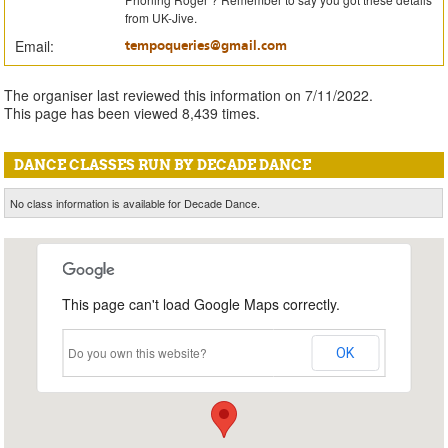
from UK-Jive.
Email:
tempoqueries@gmail.com
The organiser last reviewed this information on 7/11/2022.
This page has been viewed 8,439 times.
DANCE CLASSES RUN BY DECADE DANCE
No class information is available for Decade Dance.
This page can't load Google Maps correctly.
Do you own this website?
OK