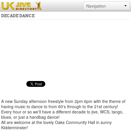
Navigation
DECADE DANCE
A new Sunday afternoon freestyle from 2pm-6pm with the theme of
having music to dance to from 60's through to the 21st century!
Every hour or so we'll have a different decade to jive, WCS, tango,
blues, or just a handbag dance!
All are welcome at the lovely Oaks Community Hall in sunny
Kidderminster!