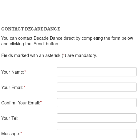
CONTACT DECADE DANCE
You can contact Decade Dance direct by completing the form below
and clicking the 'Send' button.
Fields marked with an asterisk (
*
) are mandatory.
Your Name:
*
Your Email:
*
Confirm Your Email:
*
Your Tel:
Message:
*