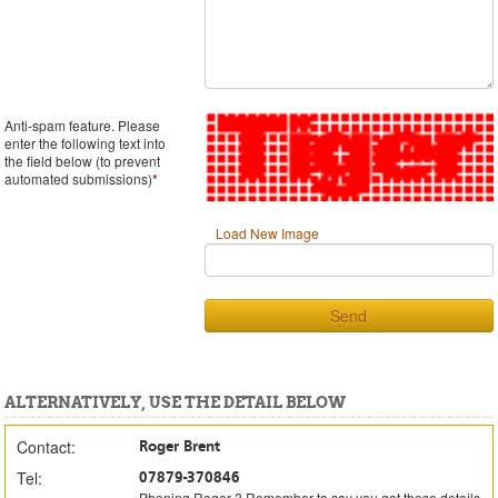
Anti-spam feature. Please
enter the following text into
the field below (to prevent
automated submissions)
*
Load New Image
Send
ALTERNATIVELY, USE THE DETAIL BELOW
Contact:
Roger Brent
Tel:
07879-370846
Phoning Roger ? Remember to say you got these details