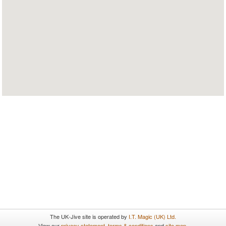
The UK-Jive site is operated by
I.T. Magic (UK) Ltd.
View our
privacy statement
,
terms & conditions
and
site map
.