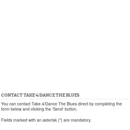
CONTACT TAKE 4/DANCE THE BLUES
You can contact Take 4/Dance The Blues direct by completing the
form below and clicking the 'Send' button.
Fields marked with an asterisk (
*
) are mandatory.