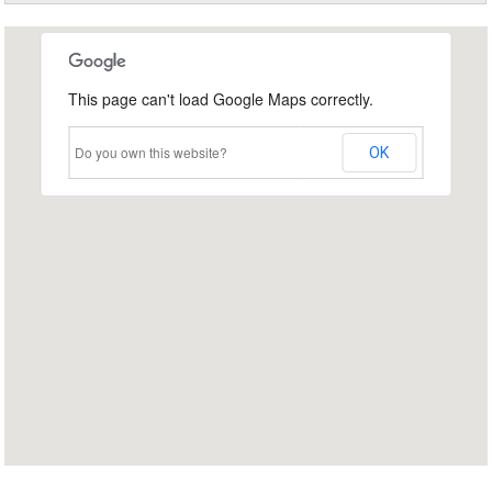
This page can't load Google Maps correctly.
Do you own this website?
OK