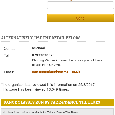
Send
ALTERNATIVELY, USE THE DETAIL BELOW
Contact:
Michael
Tel:
07922020825
Phoning Michael? Remember to say you got these
details from UK-Jive.
Email:
dancetheblues@hotmail.co.uk
The organiser last reviewed this information on 25/8/2017.
This page has been viewed 13,049 times.
DANCE CLASSES RUN BY TAKE 4/DANCE THE BLUES
No class information is available for Take 4/Dance The Blues.