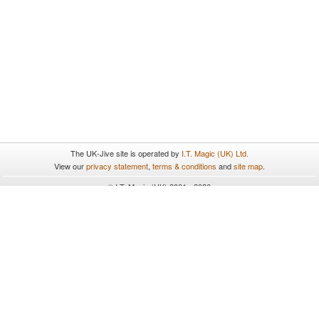
The UK-Jive site is operated by
I.T. Magic (UK) Ltd.
View our
privacy statement
,
terms & conditions
and
site map
.
© I.T. Magic (UK) 2001 - 2026
All rights reserved.
UK-Jive uses cookies. By continuing to browse and use the site
you are agreeing to our use of cookies. To find out more please
see our
privacy statement
.
Close