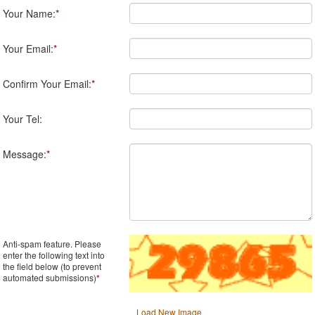
Your Name:
*
Your Email:
*
Confirm Your Email:
*
Your Tel:
Message:
*
Anti-spam feature. Please
enter the following text into
the field below (to prevent
automated submissions)
*
Load New Image