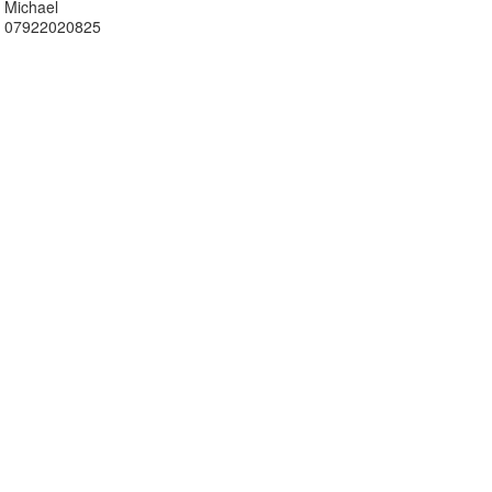
Michael
07922020825