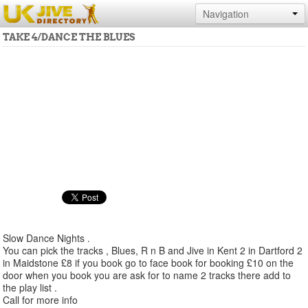
Navigation
TAKE 4/DANCE THE BLUES
Slow Dance Nights .
You can pick the tracks , Blues, R n B and Jive in Kent 2 in Dartford 2
in Maidstone £8 if you book go to face book for booking £10 on the
door when you book you are ask for to name 2 tracks there add to
the play list .
Call for more info