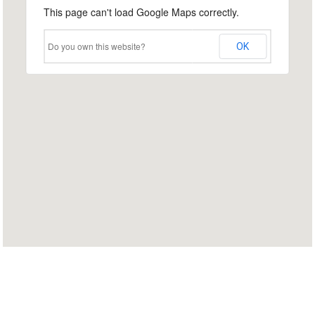
This page can't load Google Maps correctly.
Do you own this website?
OK