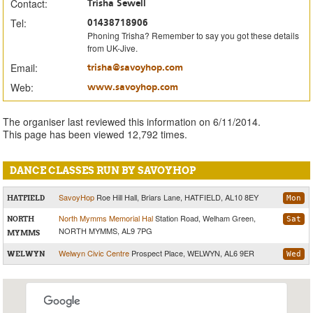
Contact:
Trisha Sewell
Tel:
01438718906
Phoning Trisha? Remember to say you got these details
from UK-Jive.
Email:
trisha@savoyhop.com
Web:
www.savoyhop.com
The organiser last reviewed this information on 6/11/2014.
This page has been viewed 12,792 times.
DANCE CLASSES RUN BY SAVOYHOP
SavoyHop
Roe Hill Hall, Briars Lane, HATFIELD, AL10 8EY
HATFIELD
Mon
North Mymms Memorial Hal
Station Road, Welham Green,
NORTH
Sat
NORTH MYMMS, AL9 7PG
MYMMS
Welwyn Civic Centre
Prospect Place, WELWYN, AL6 9ER
WELWYN
Wed