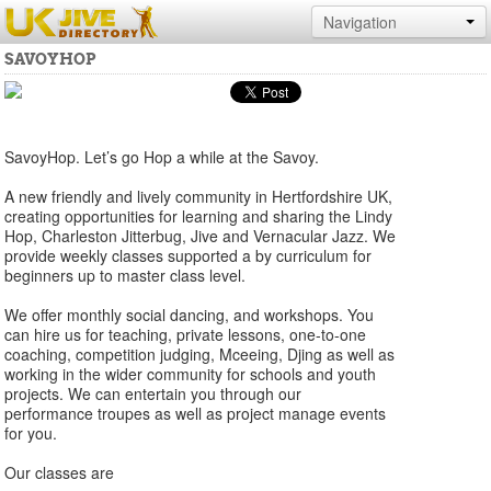
Navigation
SAVOYHOP
SavoyHop. Let’s go Hop a while at the Savoy.
A new friendly and lively community in Hertfordshire UK,
creating opportunities for learning and sharing the Lindy
Hop, Charleston Jitterbug, Jive and Vernacular Jazz. We
provide weekly classes supported a by curriculum for
beginners up to master class level.
We offer monthly social dancing, and workshops. You
can hire us for teaching, private lessons, one-to-one
coaching, competition judging, Mceeing, Djing as well as
working in the wider community for schools and youth
projects. We can entertain you through our
performance troupes as well as project manage events
for you.
Our classes are