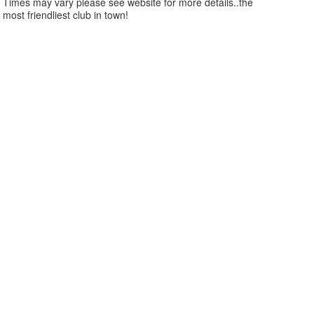
Times may vary please see website for more details..the
most friendliest club in town!