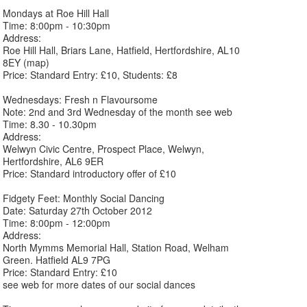
Mondays at Roe Hill Hall
Time: 8:00pm - 10:30pm
Address:
Roe Hill Hall, Briars Lane, Hatfield, Hertfordshire, AL10
8EY (map)
Price: Standard Entry: £10, Students: £8
Wednesdays: Fresh n Flavoursome
Note: 2nd and 3rd Wednesday of the month see web
Time: 8.30 - 10.30pm
Address:
Welwyn Civic Centre, Prospect Place, Welwyn,
Hertfordshire, AL6 9ER
Price: Standard introductory offer of £10
Fidgety Feet: Monthly Social Dancing
Date: Saturday 27th October 2012
Time: 8:00pm - 12:00pm
Address:
North Mymms Memorial Hall, Station Road, Welham
Green. Hatfield AL9 7PG
Price: Standard Entry: £10
see web for more dates of our social dances