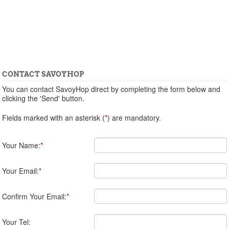
CONTACT SAVOYHOP
You can contact SavoyHop direct by completing the form below and
clicking the 'Send' button.
Fields marked with an asterisk (
*
) are mandatory.
Your Name:
*
Your Email:
*
Confirm Your Email:
*
Your Tel: