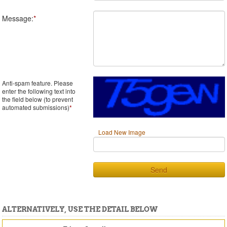
Message:
*
Anti-spam feature. Please
enter the following text into
the field below (to prevent
automated submissions)
*
Load New Image
Send
ALTERNATIVELY, USE THE DETAIL BELOW