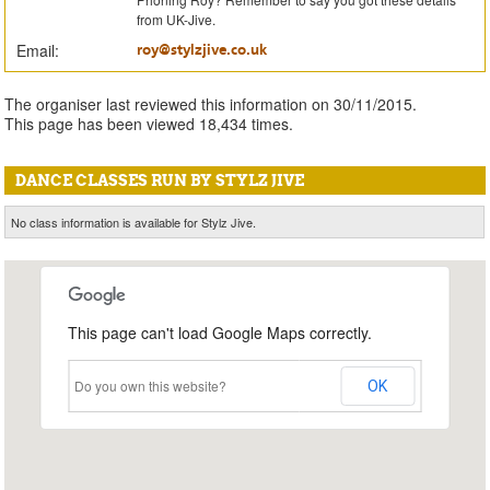
from UK-Jive.
Email:
roy@stylzjive.co.uk
The organiser last reviewed this information on 30/11/2015.
This page has been viewed 18,434 times.
DANCE CLASSES RUN BY STYLZ JIVE
No class information is available for Stylz Jive.
This page can't load Google Maps correctly.
Do you own this website?
OK