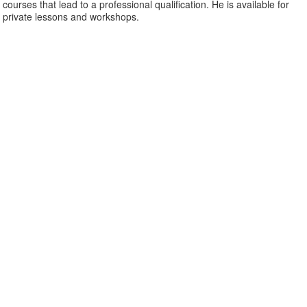
courses that lead to a professional qualification. He is available for
private lessons and workshops.