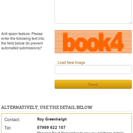
Anti-spam feature. Please
enter the following text into
the field below (to prevent
automated submissions)
*
Load New Image
Send
ALTERNATIVELY, USE THE DETAIL BELOW
Contact:
Roy Greenhalgh
Tel:
07989 622 107
Phoning Roy? Remember to say you got these details