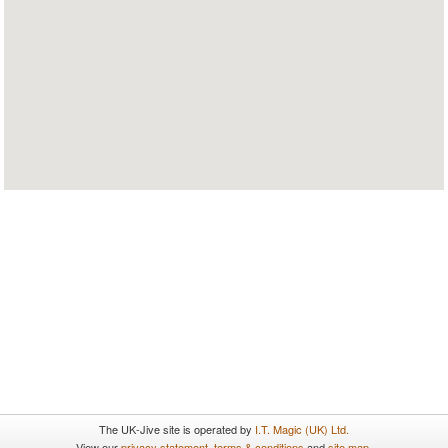
The UK-Jive site is operated by
I.T. Magic (UK) Ltd.
View our
privacy statement
,
terms & conditions
and
site map
.