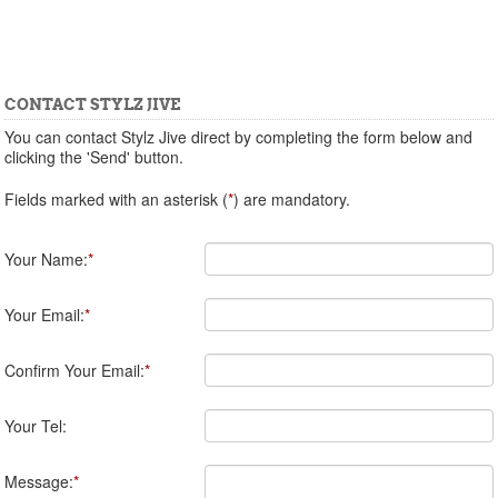
CONTACT STYLZ JIVE
You can contact Stylz Jive direct by completing the form below and
clicking the 'Send' button.
Fields marked with an asterisk (
*
) are mandatory.
Your Name:
*
Your Email:
*
Confirm Your Email:
*
Your Tel:
Message:
*