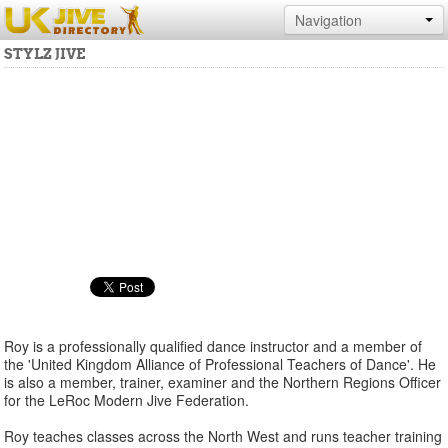
Navigation
STYLZ JIVE
Roy is a professionally qualified dance instructor and a member of
the 'United Kingdom Alliance of Professional Teachers of Dance'. He
is also a member, trainer, examiner and the Northern Regions Officer
for the LeRoc Modern Jive Federation.
Roy teaches classes across the North West and runs teacher training