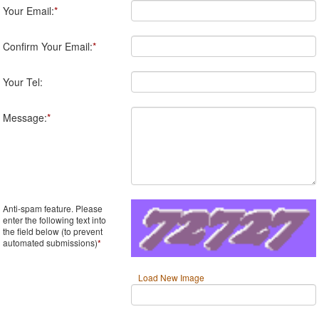
Your Email:
*
Confirm Your Email:
*
Your Tel:
Message:
*
Anti-spam feature. Please
enter the following text into
the field below (to prevent
automated submissions)
*
Load New Image