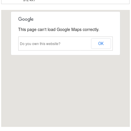
This page can't load Google Maps correctly.
Do you own this website?
OK