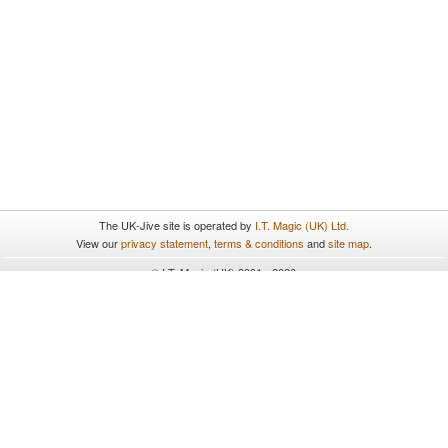
The UK-Jive site is operated by
I.T. Magic (UK) Ltd.
View our
privacy statement
,
terms & conditions
and
site map
.
© I.T. Magic (UK) 2001 - 2026
All rights reserved.
UK-Jive uses cookies. By continuing to browse and use the site
you are agreeing to our use of cookies. To find out more please
see our
privacy statement
.
Close