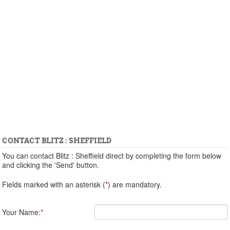
CONTACT BLITZ : SHEFFIELD
You can contact Blitz : Sheffield direct by completing the form below
and clicking the 'Send' button.
Fields marked with an asterisk (
*
) are mandatory.
Your Name:
*