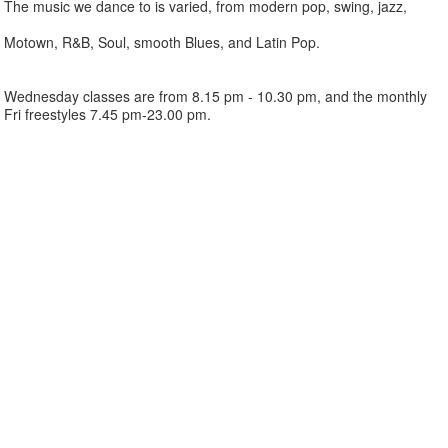
The music we dance to is varied, from modern pop, swing, jazz,
Motown, R&B, Soul, smooth Blues, and Latin Pop.
Wednesday classes are from 8.15 pm - 10.30 pm, and the monthly
Fri freestyles 7.45 pm-23.00 pm.