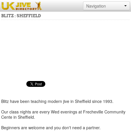
Navigation
BLITZ : SHEFFIELD
Blitz have been teaching modern jive in Sheffield since 1993.
Our class nights are every Wed evenings at Frecheville Community
Cente in Sheffield.
Beginners are welcome and you don't need a partner.