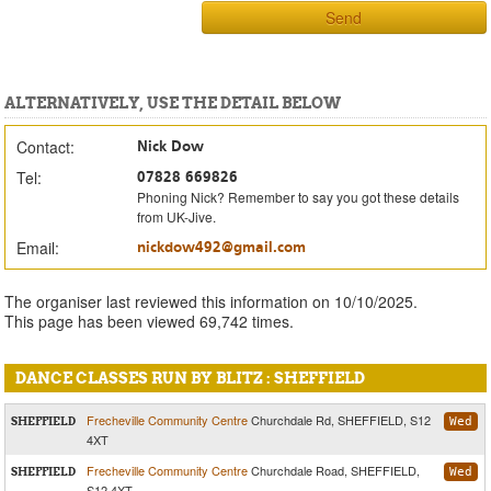
Send
ALTERNATIVELY, USE THE DETAIL BELOW
Contact:
Nick Dow
Tel:
07828 669826
Phoning Nick? Remember to say you got these details
from UK-Jive.
Email:
nickdow492@gmail.com
The organiser last reviewed this information on 10/10/2025.
This page has been viewed 69,742 times.
DANCE CLASSES RUN BY BLITZ : SHEFFIELD
Frecheville Community Centre
Churchdale Rd, SHEFFIELD, S12
SHEFFIELD
Wed
4XT
Frecheville Community Centre
Churchdale Road, SHEFFIELD,
SHEFFIELD
Wed
S12 4XT