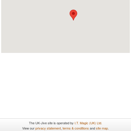
The UK-Jive site is operated by
I.T. Magic (UK) Ltd.
View our
privacy statement
,
terms & conditions
and
site map
.