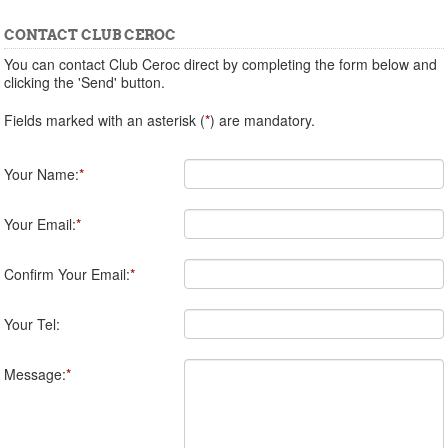
CONTACT CLUB CEROC
You can contact Club Ceroc direct by completing the form below and
clicking the 'Send' button.
Fields marked with an asterisk (
*
) are mandatory.
Your Name:
*
Your Email:
*
Confirm Your Email:
*
Your Tel:
Message:
*