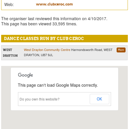
Web:
www.clubceroc.com
The organiser last reviewed this information on 4/10/2017.
This page has been viewed 33,595 times.
DANCE CLASSES RUN BY CLUB CEROC
West Drayton Community Centre
Harmondsworth Road, WEST
WEST
Mon
DRAYTON, UB7 9JL
DRAYTON
This page can't load Google Maps correctly.
Do you own this website?
OK