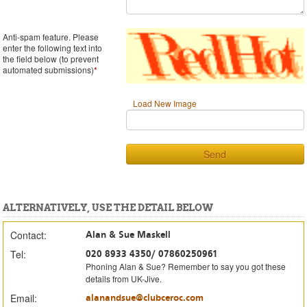
Anti-spam feature. Please
enter the following text into
the field below (to prevent
automated submissions)
*
Load New Image
Send
ALTERNATIVELY, USE THE DETAIL BELOW
Contact:
Alan & Sue Maskell
Tel:
020 8933 4350/ 07860250961
Phoning Alan & Sue? Remember to say you got these
details from UK-Jive.
Email:
alanandsue@clubceroc.com