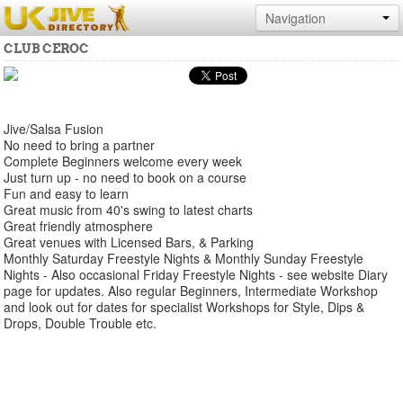
Navigation
CLUB CEROC
Jive/Salsa Fusion
No need to bring a partner
Complete Beginners welcome every week
Just turn up - no need to book on a course
Fun and easy to learn
Great music from 40's swing to latest charts
Great friendly atmosphere
Great venues with Licensed Bars, & Parking
Monthly Saturday Freestyle Nights & Monthly Sunday Freestyle
Nights - Also occasional Friday Freestyle Nights - see website Diary
page for updates. Also regular Beginners, Intermediate Workshop
and look out for dates for specialist Workshops for Style, Dips &
Drops, Double Trouble etc.